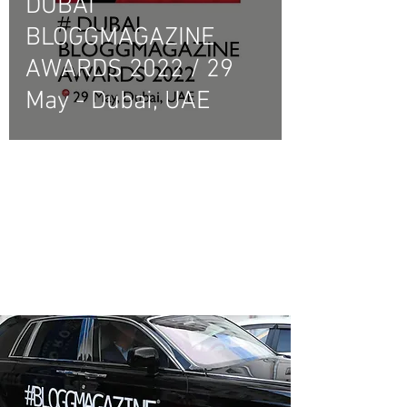
DUBAI
BLOGGMAGAZINE
AWARDS 2022 / 29
May - Dubai, UAE