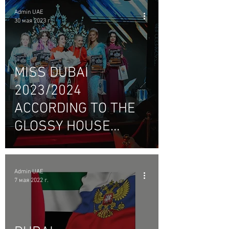
Admin UAE
30 мая 2023 г.
MISS DUBAI
2023/2024
ACCORDING TO THE
GLOSSY HOUSE
#BLOGGMAGAZINE_U
AE.
Admin UAE
7 мая 2022 г.