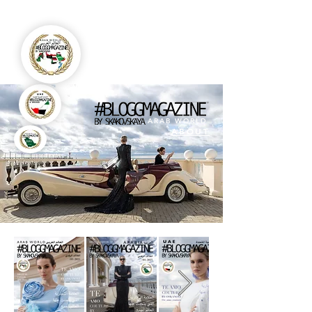
ARAB WORLD
ABOUT