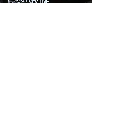
FOLLOW:
Dubai burj khalifa
bloggmagazine_uae@mail.ru
+7(906)707-77-17