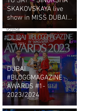
TO SAY" - SINGRSHA
#BLOGGMAGAZINE
UAE
SKAKOVSKAYA live
MAN
show in MISS DUBAI
ONE UAE
contest
the
VOYAGE
NEWS
Admin UAE
13 сент. 2023 г.
MISS
DUBAI
CONTEST
DUBAI
#BLOGGMAGAZINE
AWARDS #1-
2023/2024