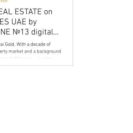
VER
EAL ESTATE on
CES UAE by
E №13 digital
ver
i Gold. With a decade of
erty market and a background
eneur in Moscow — owning
to linguistic centers — I don’t
wealth. I specialize in the high-
ating both the fast-paced Off-
Secondary market with surgical
 isn’t a job, it’s an obsession.
rs look for