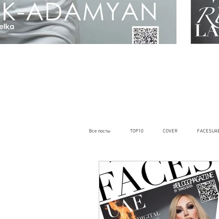
Все посты
TOP10
COVER
FACESUA