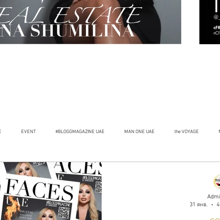
E
EVENT
#BLOGGMAGAZINE UAE
MAN ONE UAE
the VOYAGE
Admi
31 янв.
4