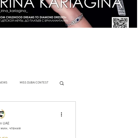
NEWS
MISS DUBAI CONTEST
n UAE
 мин. чтения