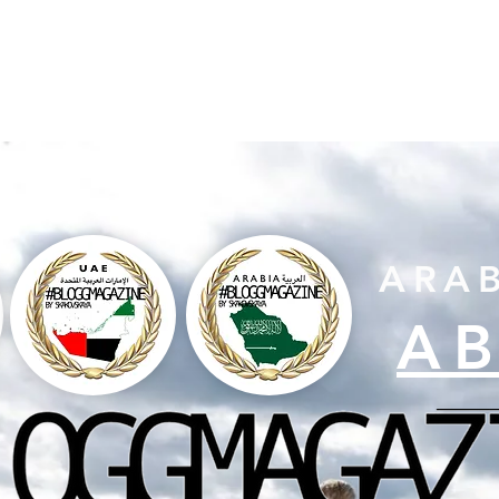
HOME PAGE
MAGAZINE
MISS DUBAI
AWARD
ARA
A