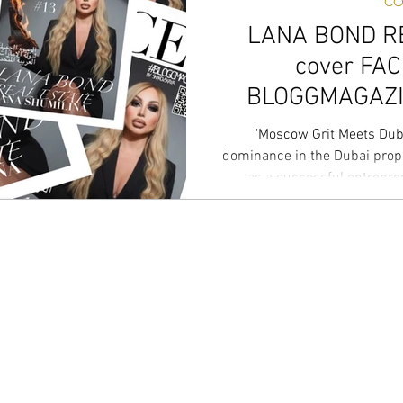
CO
LANA BOND R
cover FA
BLOGGMAGAZIN
co
"Moscow Grit Meets Duba
dominance in the Dubai prop
as a successful entrepr
everything from luxury salons 
just sell real estate; I build 
stakes luxury segment, navig
Plan world and the intricate 
precision. For me, real estate
While othe