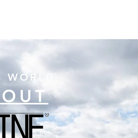
S
ABOUT
CONTACT
B WORLD
BOUT